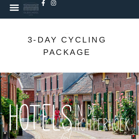
Book a classroom
oldschool met Lev
3-DAY CYCLING
PACKAGE