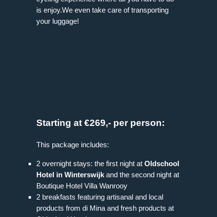
is enjoy.We even take care of transporting
your luggage!
Starting at €269,- per person:
This package includes:
2 overnight stays: the first night at
Oldschool
Hotel in Winterswijk
and the second night at
Boutique Hotel Villa Wanrooy
2 breakfasts featuring artisanal and local
products from di Mina and fresh products at