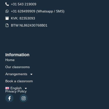
+31 543 219009
+31 628499909 (Whatsapp / SMS)
KVK: 82353093
BTW NL862430768B01
Information
Home
Our classrooms
Arrangements
Book a classroom
English
Privacy Policy