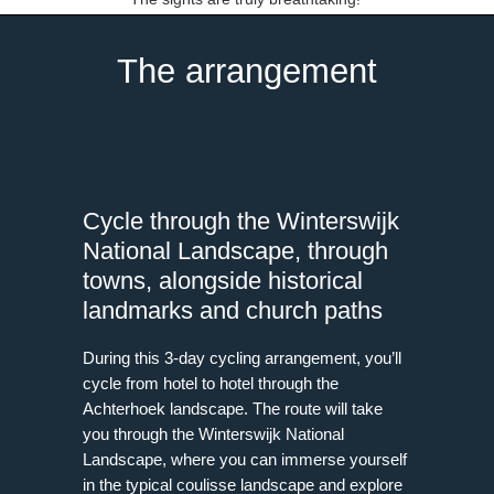
The arrangement
Cycle through the Winterswijk
National Landscape, through
towns, alongside historical
landmarks and church paths
During this 3-day cycling arrangement, you’ll
cycle from hotel to hotel through the
Achterhoek landscape. The route will take
you through the Winterswijk National
Landscape, where you can immerse yourself
in the typical coulisse landscape and explore