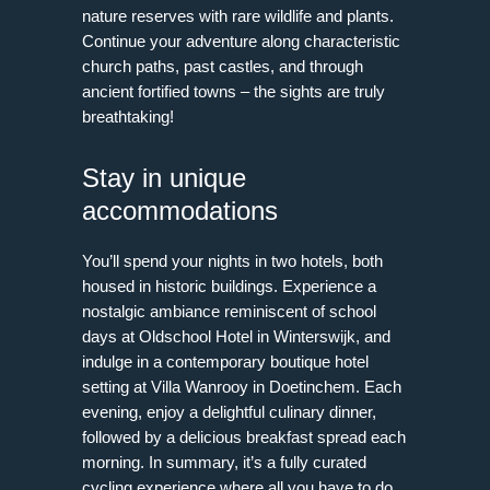
nature reserves with rare wildlife and plants.
Continue your adventure along characteristic
church paths, past castles, and through
ancient fortified towns – the sights are truly
breathtaking!
Stay in unique
accommodations
You’ll spend your nights in two hotels, both
housed in historic buildings. Experience a
nostalgic ambiance reminiscent of school
days at Oldschool Hotel in Winterswijk, and
indulge in a contemporary boutique hotel
setting at Villa Wanrooy in Doetinchem. Each
evening, enjoy a delightful culinary dinner,
followed by a delicious breakfast spread each
morning. In summary, it’s a fully curated
cycling experience where all you have to do