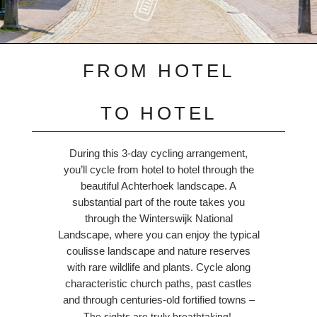
FROM HOTEL
TO HOTEL
During this 3-day cycling arrangement,
you’ll cycle from hotel to hotel through the
beautiful Achterhoek landscape. A
substantial part of the route takes you
through the Winterswijk National
Landscape, where you can enjoy the typical
coulisse landscape and nature reserves
with rare wildlife and plants. Cycle along
characteristic church paths, past castles
and through centuries-old fortified towns –
The sights are truly breathtaking!