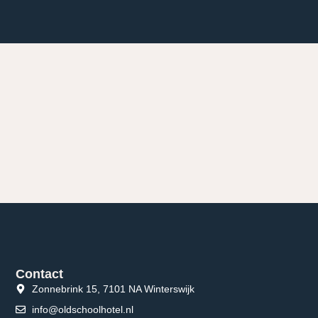
Contact
Zonnebrink 15, 7101 NA Winterswijk
info@oldschoolhotel.nl