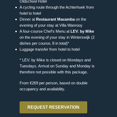
Oldschool Hotel
A cycling route through the Achterhoek from
hotel to hotel
Dinner at
Restaurant Macamba
on the
evening of your stay at Villa Wanrooy
A four-course Chef’s Menu at
LEV. by Mike
on the evening of your stay in Winterswijk (2
dishes per course, 8 in total)*
Luggage transfer from hotel to hotel
* LEV. by Mike is closed on Mondays and
Tuesdays. Arrival on Sunday and Monday is
therefore not possible with this package.
From €269 per person, based on double
occupancy and availability.
REQUEST RESERVATION