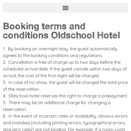
Booking terms and
conditions Oldschool Hotel
By booking an overnight stay, the guest automatically
agrees to the booking conditions and regulations.
Cancellation is free of charge up to two days before the
scheduled arrival date. If the guest cancels within two days of
arrival, the cost of the first night will be charged.
In case of no-show, the guest will be charged the total price
of the reservation.
Oldschool hotel reserves the right to charge a prepayment.
There may be an additional charge for changing a
reservation.
In the event of incorrect rates or availability, obvious errors
and mistakes (including printing errors, typographical errors,
and zero rates) are not binding. For example: If a room costs