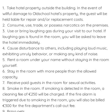
Take hotel property outside the building. In the event of
willful damage to Oldschool hotel’s property, the guest will be
held liable for repair and/or replacement costs.
Consume, use, trade, or possess narcotics on the premises.
Use or bring laughing gas during your visit to our hotel. If
laughing gas is found in the room, you will be asked to leave
the hotel immediately.
Cause disturbance to others, including playing loud music,
exhibiting unruly behavior, or making any kind of noise.
Rent a room under your name without staying in the room
yourself.
Stay in the room with more people than the allowed
capacity.
Receive paid guests in the room for sexual activities.
Smoke in the room. If smoking is detected in the room, a
cleaning fee of €250 will be charged. If the fire alarm is
triggered due to smoking in the room, you will also be billed
€300 for the fire department’s call-out fee.
Bring pets.