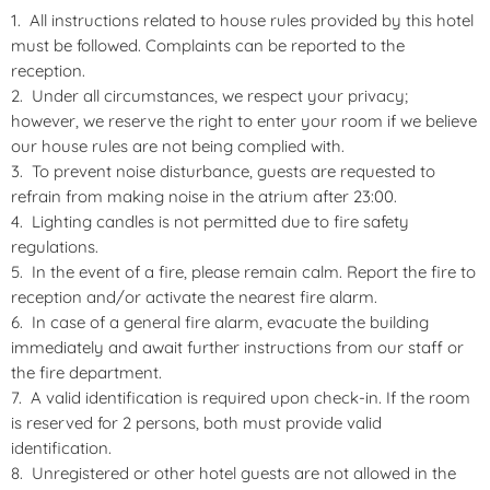
All instructions related to house rules provided by this hotel
must be followed. Complaints can be reported to the
reception.
Under all circumstances, we respect your privacy;
however, we reserve the right to enter your room if we believe
our house rules are not being complied with.
To prevent noise disturbance, guests are requested to
refrain from making noise in the atrium after 23:00.
Lighting candles is not permitted due to fire safety
regulations.
In the event of a fire, please remain calm. Report the fire to
reception and/or activate the nearest fire alarm.
In case of a general fire alarm, evacuate the building
immediately and await further instructions from our staff or
the fire department.
A valid identification is required upon check-in. If the room
is reserved for 2 persons, both must provide valid
identification.
Unregistered or other hotel guests are not allowed in the