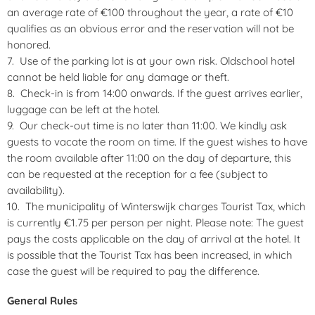
an average rate of €100 throughout the year, a rate of €10
qualifies as an obvious error and the reservation will not be
honored.
Use of the parking lot is at your own risk. Oldschool hotel
cannot be held liable for any damage or theft.
Check-in is from 14:00 onwards. If the guest arrives earlier,
luggage can be left at the hotel.
Our check-out time is no later than 11:00. We kindly ask
guests to vacate the room on time. If the guest wishes to have
the room available after 11:00 on the day of departure, this
can be requested at the reception for a fee (subject to
availability).
The municipality of Winterswijk charges Tourist Tax, which
is currently €1.75 per person per night. Please note: The guest
pays the costs applicable on the day of arrival at the hotel. It
is possible that the Tourist Tax has been increased, in which
case the guest will be required to pay the difference.
General Rules