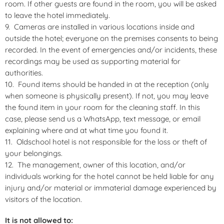
room. If other guests are found in the room, you will be asked
to leave the hotel immediately.
Cameras are installed in various locations inside and
outside the hotel; everyone on the premises consents to being
recorded. In the event of emergencies and/or incidents, these
recordings may be used as supporting material for
authorities.
Found items should be handed in at the reception (only
when someone is physically present). If not, you may leave
the found item in your room for the cleaning staff. In this
case, please send us a WhatsApp, text message, or email
explaining where and at what time you found it.
Oldschool hotel is not responsible for the loss or theft of
your belongings.
The management, owner of this location, and/or
individuals working for the hotel cannot be held liable for any
injury and/or material or immaterial damage experienced by
visitors of the location.
It is not allowed to: